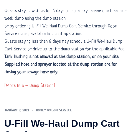
Guests staying with us for 6 days or more may receive one free mid-
week dump using the dump station
or by ordering U-Fill We-Haul Dump Cart Service through Room
Service during available hours of operation.
Guests staying less than 6 days may schedule U-Fill We-Haul Dump
Cart Service or drive up to the dump station for the applicable fee.
Tank flushing is not allowed at the dump station, or on your site.
Supplied hose and sprayer located at the dump station are for
rinsing your sewage hose only.
[More Info – Dump Station]
JANUARY 9, 2021
HONEY WAGON SERVICE
U-Fill We-Haul Dump Cart