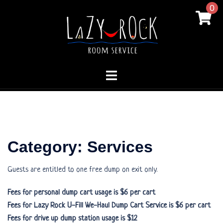
Skip
0
to
content
Toggle
menu
Category:
Services
Guests are entitled to one free dump on exit only.
Fees for personal dump cart usage is $6 per cart
Fees for Lazy Rock U-Fill We-Haul Dump Cart Service is $6 per cart
Fees for drive up dump station usage is $12