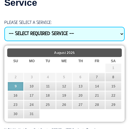
Service
PLEASE SELECT A SERVICE:
August
2026
SU
MO
TU
WE
TH
FR
SA
1
2
3
4
5
6
7
8
9
10
11
12
13
14
15
16
17
18
19
20
21
22
23
24
25
26
27
28
29
30
31