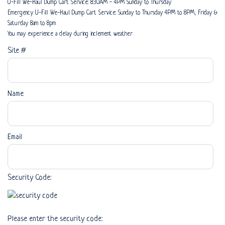
U-Fill We-Haul Dump Cart Service: 8:30AM - 4PM Sunday to Thursday
Emergency U-Fill We-Haul Dump Cart Service: Sunday to Thursday 4PM to 8PM, Friday &
Saturday 8am to 8pm
You may experience a delay during inclement weather
Site #
Name
Email
Security Code:
Please enter the security code: