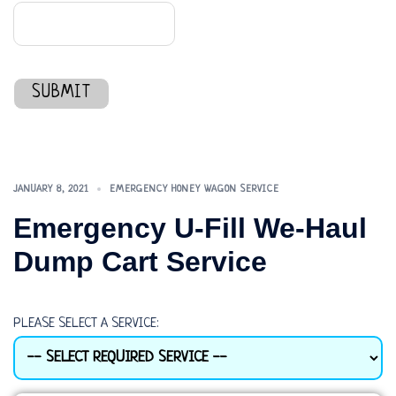
SUBMIT
JANUARY 8, 2021
EMERGENCY HONEY WAGON SERVICE
Emergency U-Fill We-Haul
Dump Cart Service
PLEASE SELECT A SERVICE: