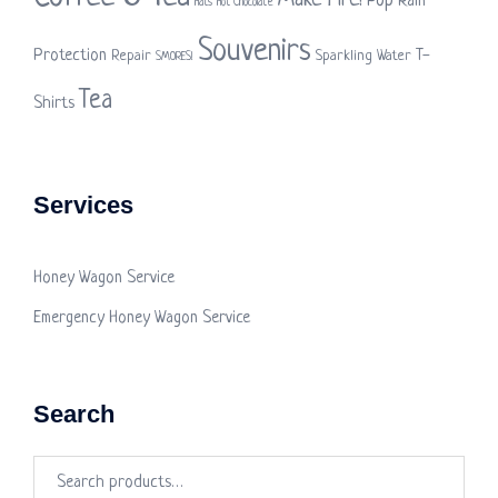
Make Fire!
Pop
Rain
Hats
Hot Chocolate
Souvenirs
Protection
T-
Repair
Sparkling Water
SMORES!
Tea
Shirts
Services
Honey Wagon Service
Emergency Honey Wagon Service
Search
Search
for: