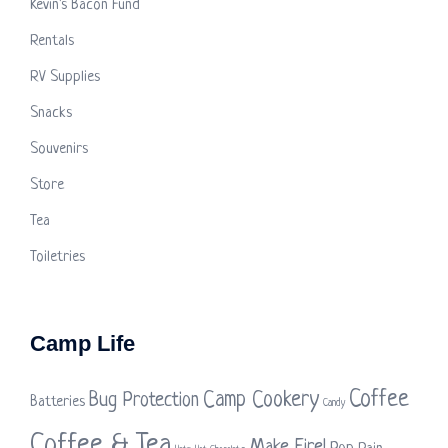
Kevin's Bacon Fund
Rentals
RV Supplies
Snacks
Souvenirs
Store
Tea
Toiletries
Camp Life
Coffee
Camp Cookery
Bug Protection
Batteries
Candy
Coffee & Tea