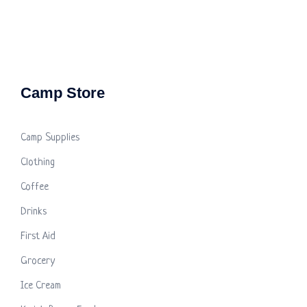
Camp Store
Camp Supplies
Clothing
Coffee
Drinks
First Aid
Grocery
Ice Cream