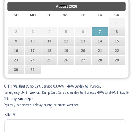
August
2026
SU
MO
TU
WE
TH
FR
SA
1
2
3
4
5
6
7
8
9
10
11
12
13
14
15
16
17
18
19
20
21
22
23
24
25
26
27
28
29
30
31
U-Fill We-Haul Dump Cart Service: 8:30AM - 4PM Sunday to Thursday
Emergency U-Fill We-Haul Dump Cart Service: Sunday to Thursday 4PM to 8PM, Friday &
Saturday 8am to 8pm
You may experience a delay during inclement weather
Site #