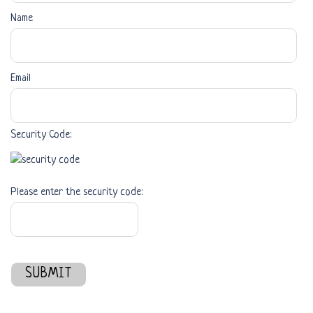
Name
Email
Security Code:
Please enter the security code:
SUBMIT